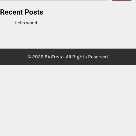
Recent Posts
Hello world!
© 2026 BioTrivia. All Rights Reserved.