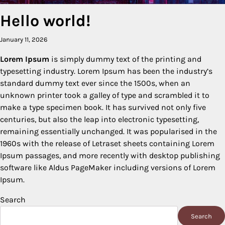
Hello world!
January 11, 2026
Lorem Ipsum
is simply dummy text of the printing and
typesetting industry. Lorem Ipsum has been the industry’s
standard dummy text ever since the 1500s, when an
unknown printer took a galley of type and scrambled it to
make a type specimen book. It has survived not only five
centuries, but also the leap into electronic typesetting,
remaining essentially unchanged. It was popularised in the
1960s with the release of Letraset sheets containing Lorem
Ipsum passages, and more recently with desktop publishing
software like Aldus PageMaker including versions of Lorem
Ipsum.
Search
Search